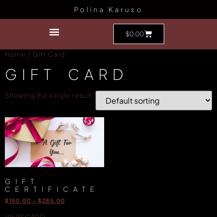
Polina Karuso
$
0.00
Home
/ Gift Card
GIFT CARD
Showing the single result
GIFT
CERTIFICATE
$
150.00
-
$
285.00
VIEW CARD