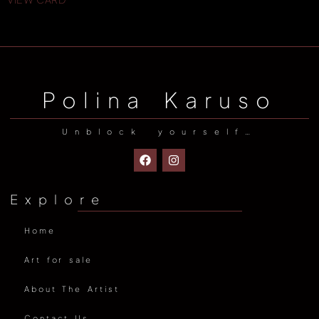
Polina Karuso
Unblock yourself…
Explore
Home
Art for sale
About The Artist
Contact Us